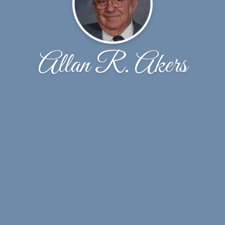
Allan R. Akers