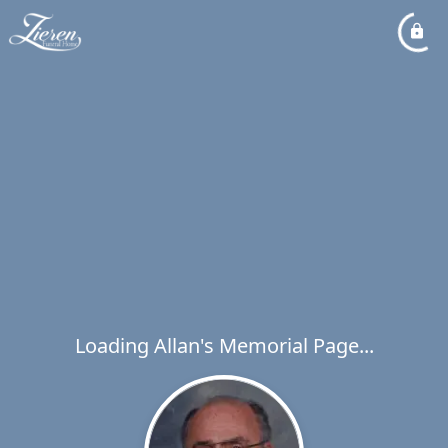
Loading Allan's Memorial Page...