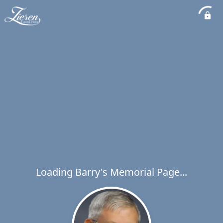
Loading Barry's Memorial Page...