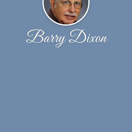
Barry Dixon