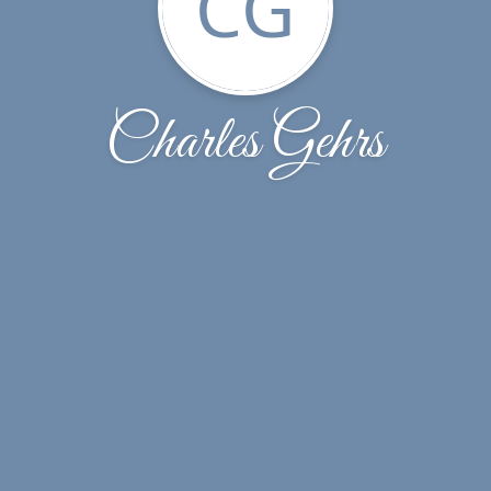
CG
Charles Gehrs