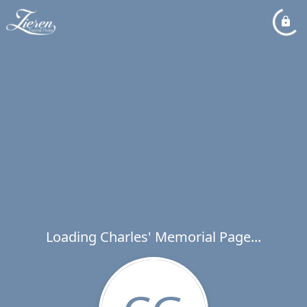
Loading Charles' Memorial Page...