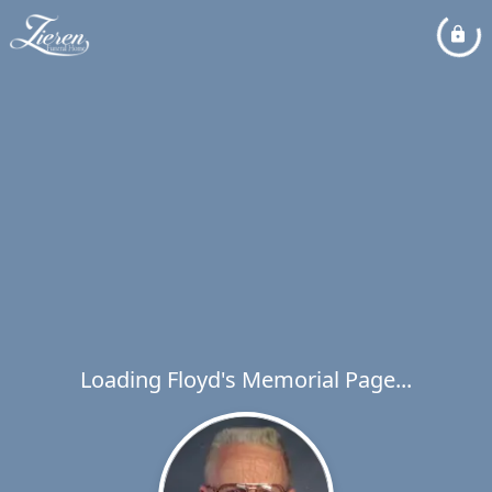
Loading Floyd's Memorial Page...