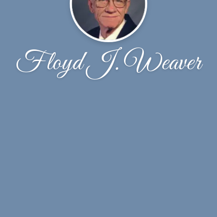
Floyd J. Weaver