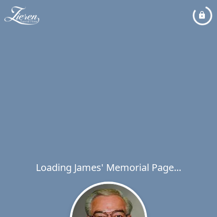
Loading James' Memorial Page...