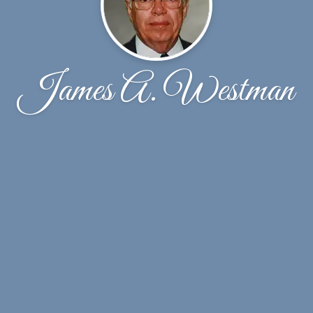
James A. Westman