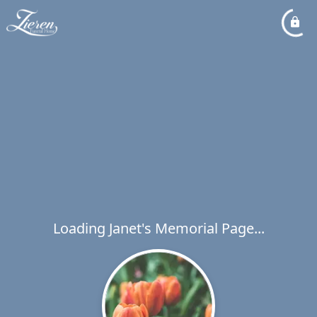
Loading Janet's Memorial Page...