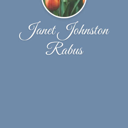
Janet Johnston
Rabus