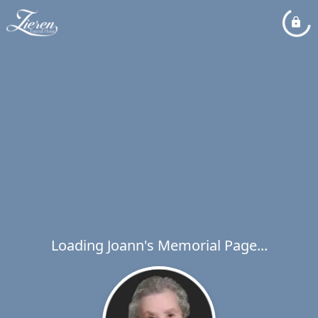
Loading Joann's Memorial Page...