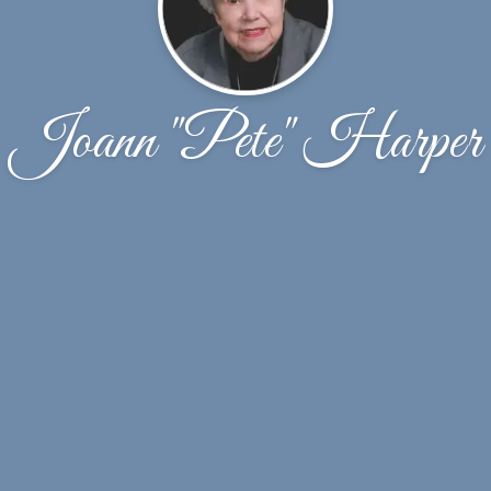
Joann "Pete" Harper