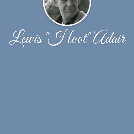
Lewis "Hoot" Adair