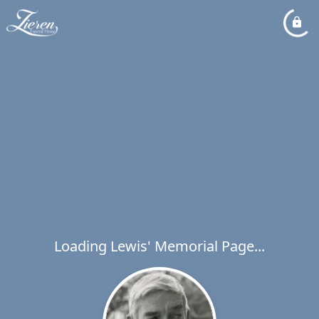
Loading Lewis' Memorial Page...