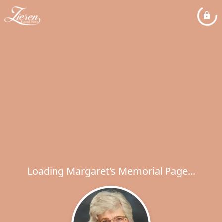
Loading Margaret's Memorial Page...