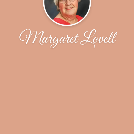
Margaret Lovell