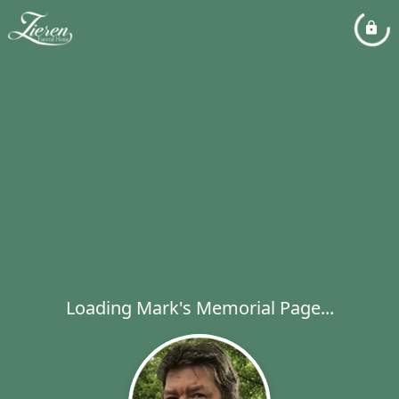
Loading Mark's Memorial Page...