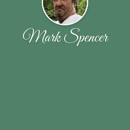
Mark Spencer