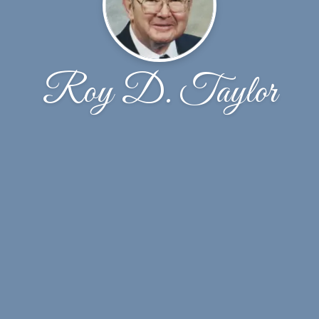
Roy D. Taylor