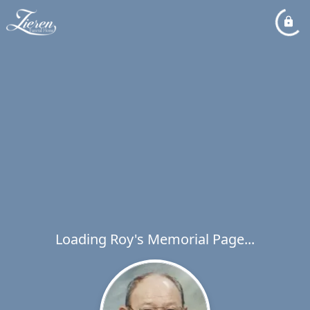
Loading Roy's Memorial Page...