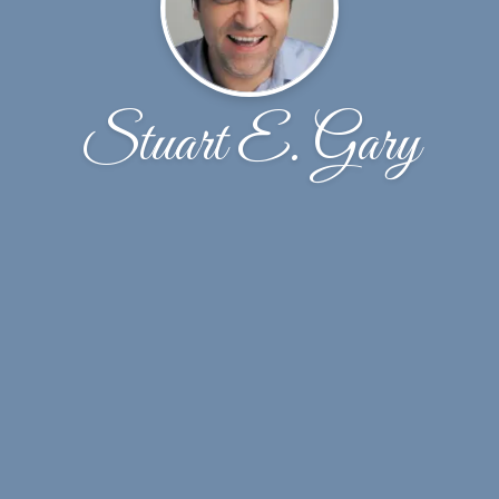
Stuart E. Gary