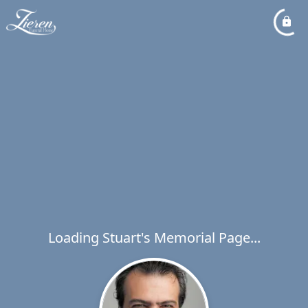
Loading Stuart's Memorial Page...