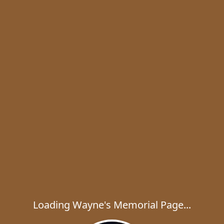
Loading Wayne's Memorial Page...