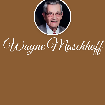
Wayne Maschhoff